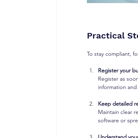
Practical S
To stay compliant, fo
Register your b
Register as soon
information and
Keep detailed r
Maintain clear r
software or spre
Understand your