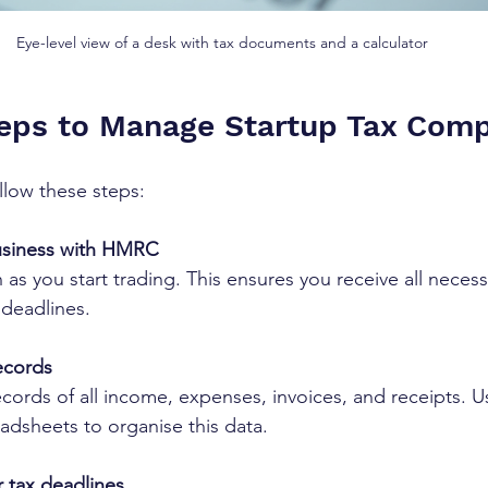
Eye-level view of a desk with tax documents and a calculator
teps to Manage Startup Tax Comp
llow these steps:
usiness with HMRC
 as you start trading. This ensures you receive all necess
 deadlines.
ecords
ecords of all income, expenses, invoices, and receipts. 
adsheets to organise this data.
 tax deadlines