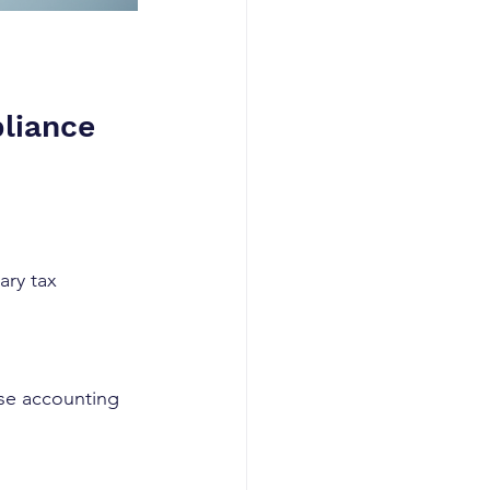
liance
ary tax 
Use accounting 