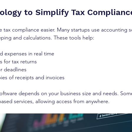
ology to Simplify Tax Complianc
 tax compliance easier. Many startups use accounting s
ing and calculations. These tools help:
d expenses in real time
 for tax returns
or deadlines
pies of receipts and invoices
software depends on your business size and needs. Som
based services, allowing access from anywhere.