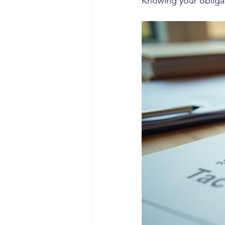
Knowing your obligat