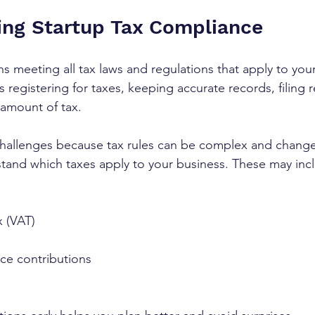
ng Startup Tax Compliance
 meeting all tax laws and regulations that apply to your
es registering for taxes, keeping accurate records, filing 
 amount of tax. 
challenges because tax rules can be complex and change 
rstand which taxes apply to your business. These may inc
 (VAT)
ce contributions