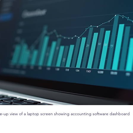
e-up view of a laptop screen showing accounting software dashboard