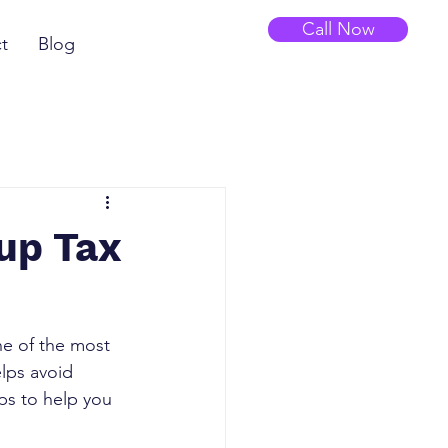
Call Now
t
Blog
up Tax
ne of the most 
lps avoid 
eps to help you 