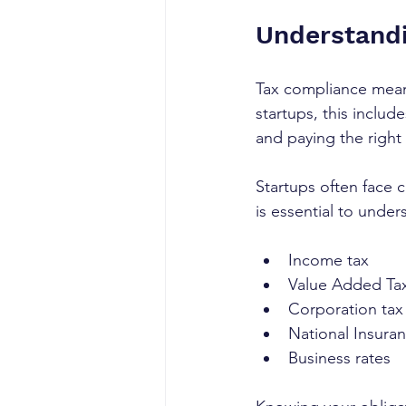
Understandi
Tax compliance means
startups, this includ
and paying the right
Startups often face 
is essential to unde
Income tax
Value Added Tax
Corporation tax
National Insuran
Business rates