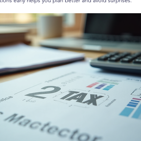
ions early helps you plan better and avoid surprises.