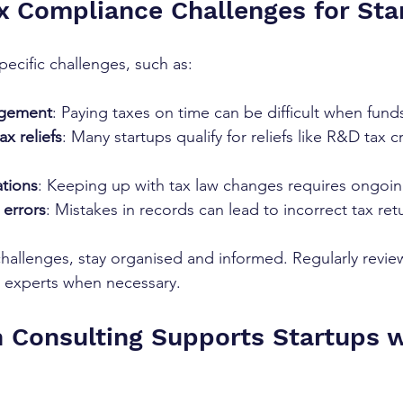
 Compliance Challenges for Sta
pecific challenges, such as:
agement
: Paying taxes on time can be difficult when funds
x reliefs
: Many startups qualify for reliefs like R&D tax 
tions
: Keeping up with tax law changes requires ongoin
errors
: Mistakes in records can lead to incorrect tax ret
allenges, stay organised and informed. Regularly review 
t experts when necessary.
Consulting Supports Startups w