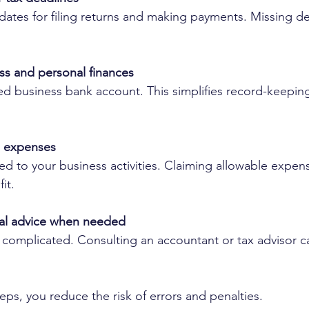
ates for filing returns and making payments. Missing de
ss and personal finances
d business bank account. This simplifies record-keepin
le expenses
ted to your business activities. Claiming allowable expen
it.
al advice when needed
 complicated. Consulting an accountant or tax advisor c
eps, you reduce the risk of errors and penalties.