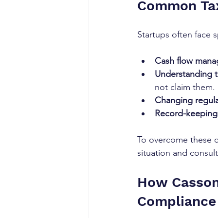
Common Tax
Startups often face s
Cash flow man
Understanding ta
not claim them.
Changing regula
Record-keeping 
To overcome these ch
situation and consul
How Casson 
Compliance