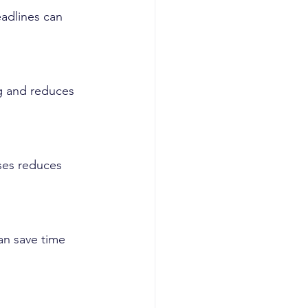
adlines can 
g and reduces 
ses reduces 
an save time 