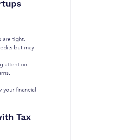
rtups
 are tight.
credits but may 
g attention.
urns.
your financial 
ith Tax 