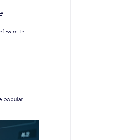
e
oftware to 
e popular 