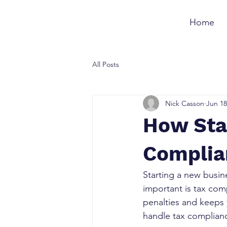
Home
All Posts
Nick Casson
Jun 18
How Sta
Complia
Starting a new busine
important is tax com
penalties and keeps y
handle tax complianc