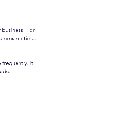
 business. For 
returns on time, 
frequently. It 
lude: