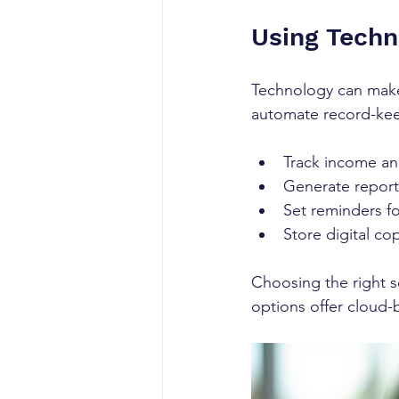
Using Techn
Technology can make
automate record-keep
Track income an
Generate reports
Set reminders f
Store digital co
Choosing the right 
options offer cloud-