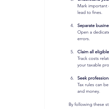
Mark important d
lead to fines.
Separate busine
Open a dedicate
errors.
Claim all eligib
Track costs rela
your taxable prof
Seek profession
Tax rules can be
and money.
By following these st