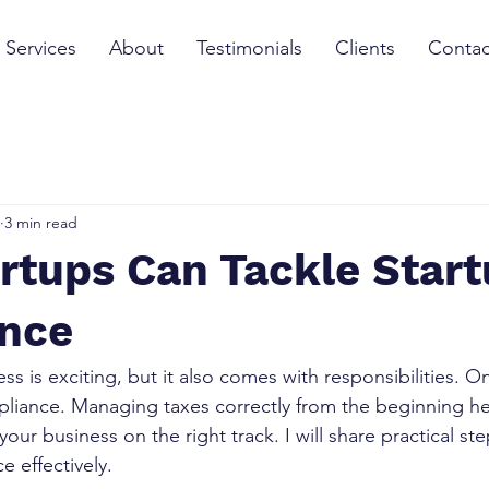
Services
About
Testimonials
Clients
Contac
3 min read
rtups Can Tackle Start
nce
ss is exciting, but it also comes with responsibilities. O
pliance. Managing taxes correctly from the beginning he
our business on the right track. I will share practical st
e effectively.