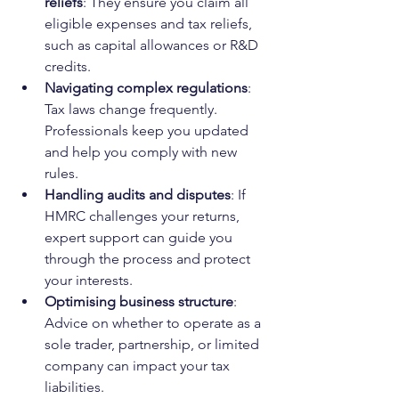
reliefs
: They ensure you claim all 
eligible expenses and tax reliefs, 
such as capital allowances or R&D 
credits.
Navigating complex regulations
: 
Tax laws change frequently. 
Professionals keep you updated 
and help you comply with new 
rules.
Handling audits and disputes
: If 
HMRC challenges your returns, 
expert support can guide you 
through the process and protect 
your interests.
Optimising business structure
: 
Advice on whether to operate as a 
sole trader, partnership, or limited 
company can impact your tax 
liabilities.