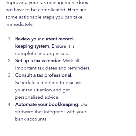
Improving your tax management does 
not have to be complicated. Here are 
some actionable steps you can take 
immediately:
Review your current record-
keeping system
: Ensure it is 
complete and organised.
Set up a tax calendar
: Mark all 
important tax dates and reminders.
Consult a tax professional
: 
Schedule a meeting to discuss 
your tax situation and get 
personalised advice.
Automate your bookkeeping
: Use 
software that integrates with your 
bank accounts.
Educate yourself on tax basics
: 
Familiarise yourself with common 