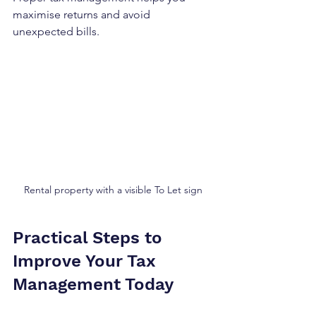
maximise returns and avoid 
unexpected bills.
Rental property with a visible To Let sign
Practical Steps to 
Improve Your Tax 
Management Today