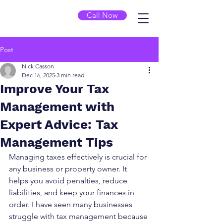
Call Now
Post
Nick Casson
Dec 16, 2025
3 min read
Improve Your Tax
Management with
Expert Advice: Tax
Management Tips
Managing taxes effectively is crucial for 
any business or property owner. It 
helps you avoid penalties, reduce 
liabilities, and keep your finances in 
order. I have seen many businesses 
struggle with tax management because 