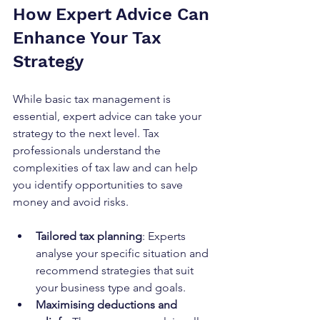
How Expert Advice Can 
Enhance Your Tax 
Strategy
While basic tax management is 
essential, expert advice can take your 
strategy to the next level. Tax 
professionals understand the 
complexities of tax law and can help 
you identify opportunities to save 
money and avoid risks.
Tailored tax planning
: Experts 
analyse your specific situation and 
recommend strategies that suit 
your business type and goals.
Maximising deductions and 