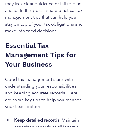
they lack clear guidance or fail to plan 
ahead. In this post, I share practical tax 
management tips that can help you 
stay on top of your tax obligations and 
make informed decisions.
Essential Tax 
Management Tips for 
Your Business
Good tax management starts with 
understanding your responsibilities 
and keeping accurate records. Here 
are some key tips to help you manage 
your taxes better:
Keep detailed records
: Maintain 
organised records of all income, 