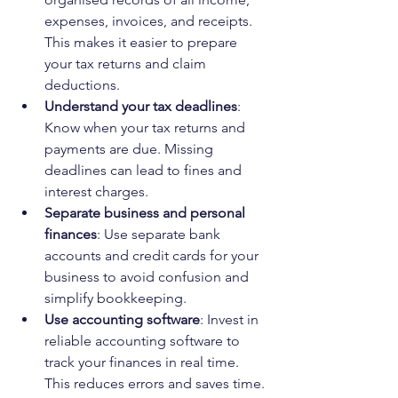
expenses, invoices, and receipts. 
This makes it easier to prepare 
your tax returns and claim 
deductions.
Understand your tax deadlines
: 
Know when your tax returns and 
payments are due. Missing 
deadlines can lead to fines and 
interest charges.
Separate business and personal 
finances
: Use separate bank 
accounts and credit cards for your 
business to avoid confusion and 
simplify bookkeeping.
Use accounting software
: Invest in 
reliable accounting software to 
track your finances in real time. 
This reduces errors and saves time.