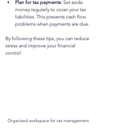
Plan for tax payments
: Set aside 
money regularly to cover your tax 
liabilities. This prevents cash flow 
problems when payments are due.
By following these tips, you can reduce 
stress and improve your financial 
control.
Organised workspace for tax management