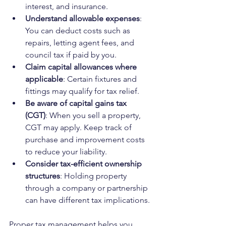
interest, and insurance.
Understand allowable expenses
: 
You can deduct costs such as 
repairs, letting agent fees, and 
council tax if paid by you.
Claim capital allowances where 
applicable
: Certain fixtures and 
fittings may qualify for tax relief.
Be aware of capital gains tax 
(CGT)
: When you sell a property, 
CGT may apply. Keep track of 
purchase and improvement costs 
to reduce your liability.
Consider tax-efficient ownership 
structures
: Holding property 
through a company or partnership 
can have different tax implications.
Proper tax management helps you 