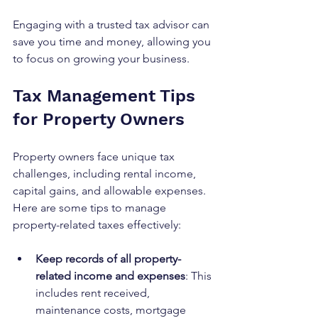
Engaging with a trusted tax advisor can 
save you time and money, allowing you 
to focus on growing your business.
Tax Management Tips 
for Property Owners
Property owners face unique tax 
challenges, including rental income, 
capital gains, and allowable expenses. 
Here are some tips to manage 
property-related taxes effectively:
Keep records of all property-
related income and expenses
: This 
includes rent received, 
maintenance costs, mortgage 