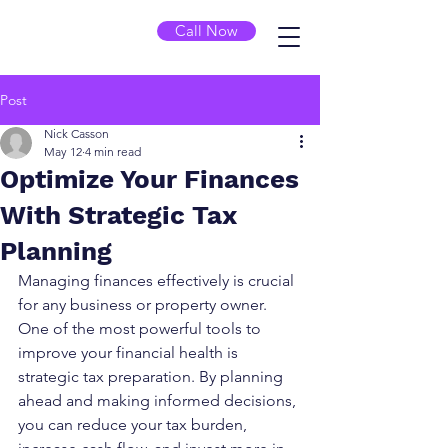
Call Now
Post
Nick Casson
May 12
4 min read
Optimize Your Finances
With Strategic Tax
Planning
Managing finances effectively is crucial 
for any business or property owner. 
One of the most powerful tools to 
improve your financial health is 
strategic tax preparation. By planning 
ahead and making informed decisions, 
you can reduce your tax burden, 