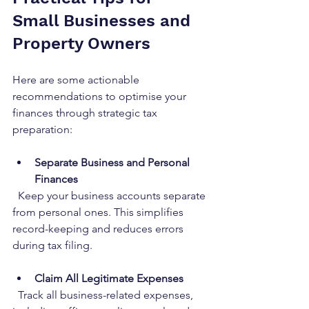
Small Businesses and 
Property Owners
Here are some actionable 
recommendations to optimise your 
finances through strategic tax 
preparation:
Separate Business and Personal 
Finances
  Keep your business accounts separate 
from personal ones. This simplifies 
record-keeping and reduces errors 
during tax filing.
Claim All Legitimate Expenses
  Track all business-related expenses, 