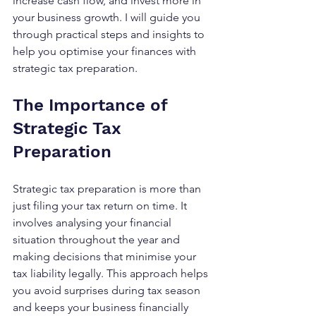
increase cash flow, and invest more in 
your business growth. I will guide you 
through practical steps and insights to 
help you optimise your finances with 
strategic tax preparation.
The Importance of 
Strategic Tax 
Preparation
Strategic tax preparation is more than 
just filing your tax return on time. It 
involves analysing your financial 
situation throughout the year and 
making decisions that minimise your 
tax liability legally. This approach helps 
you avoid surprises during tax season 
and keeps your business financially 