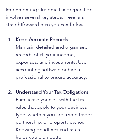
Implementing strategic tax preparation 
involves several key steps. Here is a 
straightforward plan you can follow:
Keep Accurate Records
Maintain detailed and organised 
records of all your income, 
expenses, and investments. Use 
accounting software or hire a 
professional to ensure accuracy.
Understand Your Tax Obligations
Familiarise yourself with the tax 
rules that apply to your business 
type, whether you are a sole trader, 
partnership, or property owner. 
Knowing deadlines and rates 
helps you plan better.