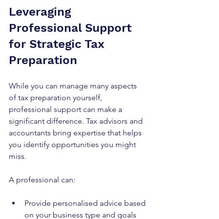
Leveraging 
Professional Support 
for Strategic Tax 
Preparation
While you can manage many aspects 
of tax preparation yourself, 
professional support can make a 
significant difference. Tax advisors and 
accountants bring expertise that helps 
you identify opportunities you might 
miss.
A professional can:
Provide personalised advice based 
on your business type and goals  