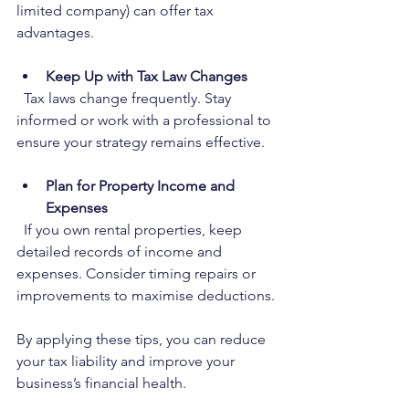
limited company) can offer tax 
advantages.
Keep Up with Tax Law Changes
  Tax laws change frequently. Stay 
informed or work with a professional to 
ensure your strategy remains effective.
Plan for Property Income and 
Expenses
  If you own rental properties, keep 
detailed records of income and 
expenses. Consider timing repairs or 
improvements to maximise deductions.
By applying these tips, you can reduce 
your tax liability and improve your 
business’s financial health.