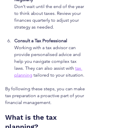
Don’t wait until the end of the year 
to think about taxes. Review your 
finances quarterly to adjust your 
strategy as needed.
Consult a Tax Professional
Working with a tax advisor can 
provide personalised advice and 
help you navigate complex tax 
laws. They can also assist with 
tax 
planning
 tailored to your situation.
By following these steps, you can make 
tax preparation a proactive part of your 
financial management.
What is the tax 
planning?