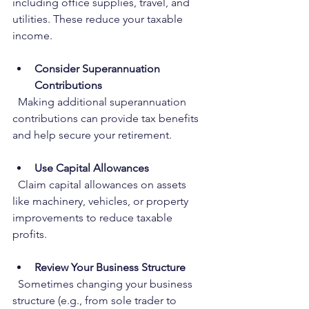
including office supplies, travel, and 
utilities. These reduce your taxable 
income.
Consider Superannuation 
Contributions
  Making additional superannuation 
contributions can provide tax benefits 
and help secure your retirement.
Use Capital Allowances
  Claim capital allowances on assets 
like machinery, vehicles, or property 
improvements to reduce taxable 
profits.
Review Your Business Structure
  Sometimes changing your business 
structure (e.g., from sole trader to 