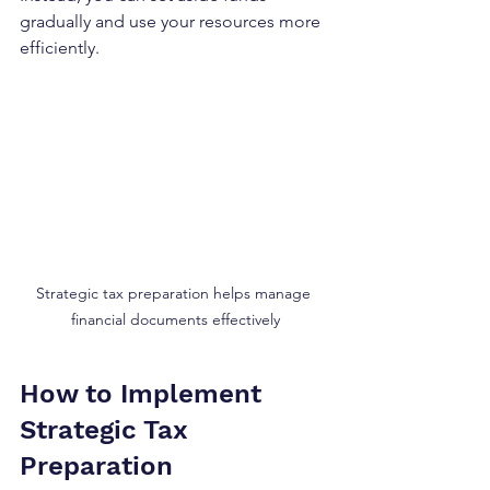
gradually and use your resources more 
efficiently.
Strategic tax preparation helps manage 
financial documents effectively
How to Implement 
Strategic Tax 
Preparation