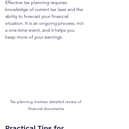
Effective tax planning requires 
knowledge of current tax laws and the 
ability to forecast your financial 
situation. It is an ongoing process, not 
a one-time event, and it helps you 
keep more of your earnings.
Tax planning involves detailed review of 
financial documents
Practical Tips for 