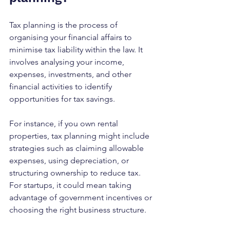
Tax planning is the process of 
organising your financial affairs to 
minimise tax liability within the law. It 
involves analysing your income, 
expenses, investments, and other 
financial activities to identify 
opportunities for tax savings.
For instance, if you own rental 
properties, tax planning might include 
strategies such as claiming allowable 
expenses, using depreciation, or 
structuring ownership to reduce tax. 
For startups, it could mean taking 
advantage of government incentives or 
choosing the right business structure.