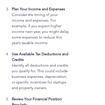
Plan Your Income and Expenses
Consider the timing of your 
income and expenses. For 
example, if you expect higher 
income next year, you might delay 
some expenses to reduce this 
year’s taxable income.
Use Available Tax Deductions and 
Credits
Identify all deductions and credits 
you qualify for. This could include 
business expenses, depreciation, 
or specific incentives for startups 
and property owners.
Review Your Financial Position 
Regularly