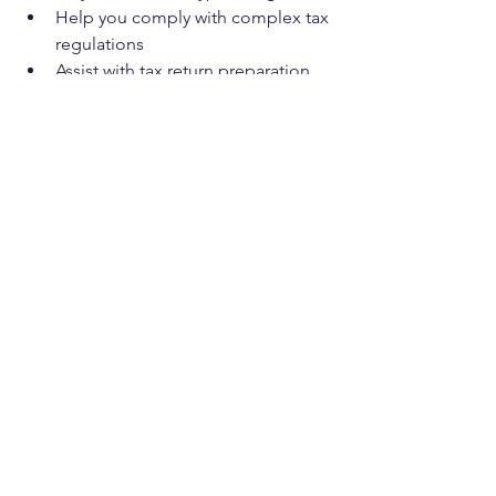
Help you comply with complex tax 
regulations  
Assist with tax return preparation 
and submission  
Offer strategies for tax efficiency 
and cash flow management  
Support you during audits or 
disputes with tax authorities
Choosing the right partner is 
important. Look for someone who 
understands your industry and has 
experience with startups, small 
businesses, and property owners. This 
ensures they can provide relevant and 
practical advice.
Casson Consulting aims to be that 
trusted partner, helping you navigate 