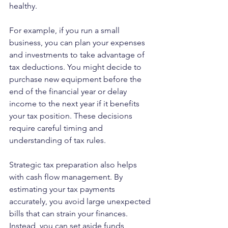
healthy.
For example, if you run a small 
business, you can plan your expenses 
and investments to take advantage of 
tax deductions. You might decide to 
purchase new equipment before the 
end of the financial year or delay 
income to the next year if it benefits 
your tax position. These decisions 
require careful timing and 
understanding of tax rules.
Strategic tax preparation also helps 
with cash flow management. By 
estimating your tax payments 
accurately, you avoid large unexpected 
bills that can strain your finances. 
Instead, you can set aside funds 