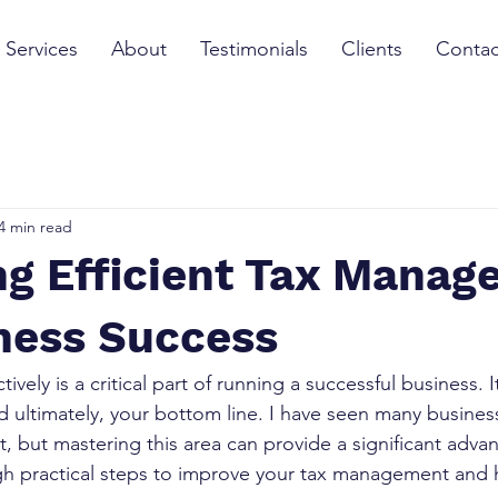
Services
About
Testimonials
Clients
Contac
4 min read
ng Efficient Tax Mana
iness Success
ively is a critical part of running a successful business. 
d ultimately, your bottom line. I have seen many busines
 but mastering this area can provide a significant advan
gh practical steps to improve your tax management and 