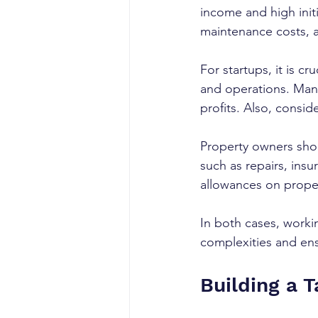
income and high init
maintenance costs, a
For startups, it is c
and operations. Many
profits. Also, consi
Property owners sho
such as repairs, ins
allowances on proper
In both cases, worki
complexities and ens
Building a 