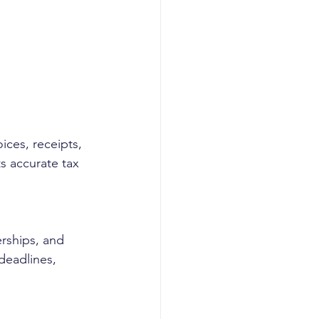
ices, receipts, 
 accurate tax 
erships, and 
deadlines, 