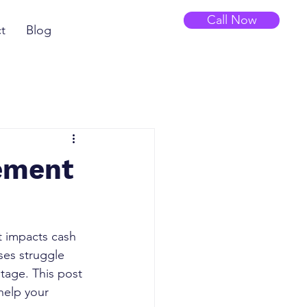
Call Now
t
Blog
gement
It impacts cash 
ses struggle 
tage. This post 
help your 