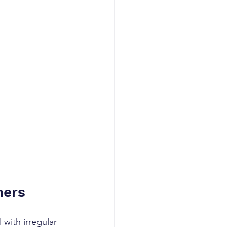
ners
with irregular 