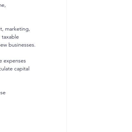
me, 
t, marketing, 
 taxable 
 new businesses.
le expenses 
ulate capital 
ese 