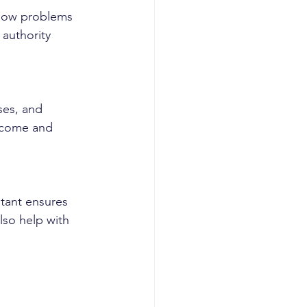
 flow problems 
authority 
ses, and 
income and 
tant ensures 
lso help with 