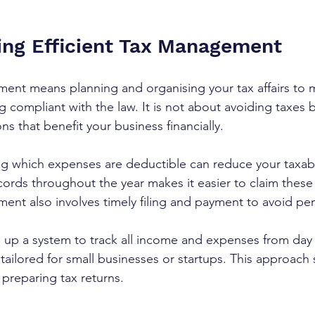
ng Efficient Tax Management
ment means planning and organising your tax affairs to 
ying compliant with the law. It is not about avoiding taxes 
s that benefit your business financially.
g which expenses are deductible can reduce your taxab
ords throughout the year makes it easier to claim these
ent also involves timely filing and payment to avoid pen
 up a system to track all income and expenses from day
tailored for small businesses or startups. This approach
preparing tax returns.