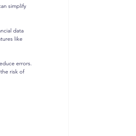
an simplify 
ncial data 
tures like 
educe errors. 
he risk of 