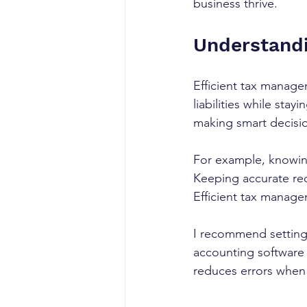
business thrive.
Understandi
Efficient tax manage
liabilities while sta
making smart decision
For example, knowin
Keeping accurate rec
Efficient tax managem
I recommend setting
accounting software 
reduces errors when 