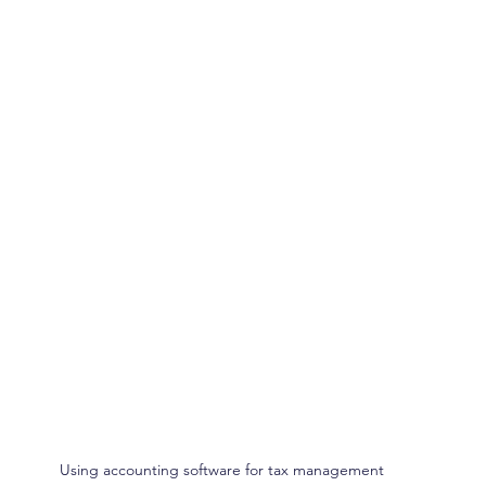
Using accounting software for tax management