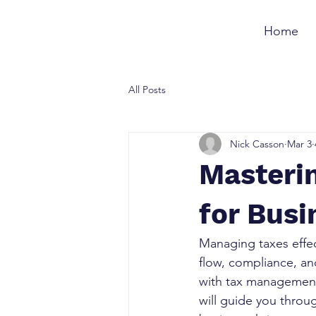
Home
All Posts
Nick Casson
Mar 3
Masteri
for Bus
Managing taxes effect
flow, compliance, an
with tax management,
will guide you throu