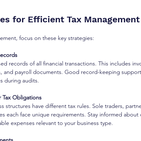
ies for Efficient Tax Management
ement, focus on these key strategies:
Records
d records of all financial transactions. This includes invo
, and payroll documents. Good record-keeping supports
s during audits.
 Tax Obligations
ss structures have different tax rules. Sole traders, partn
es each face unique requirements. Stay informed about 
able expenses relevant to your business type.
yments