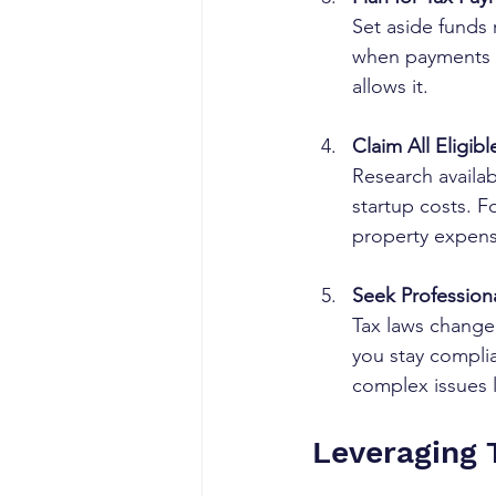
Set aside funds 
when payments a
allows it.
Claim All Eligib
Research availab
startup costs. F
property expens
Seek Profession
Tax laws change 
you stay compli
complex issues l
Leveraging 