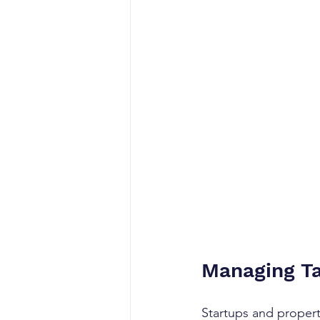
Managing Ta
Startups and propert