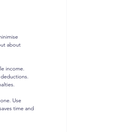
minimise 
but about 
le income. 
 deductions. 
alties.
 one. Use 
 saves time and 