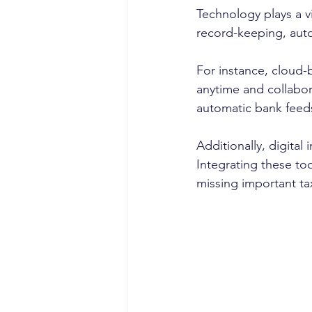
Technology plays a vi
record-keeping, auto
For instance, cloud-
anytime and collabora
automatic bank feeds
Additionally, digita
Integrating these to
missing important ta