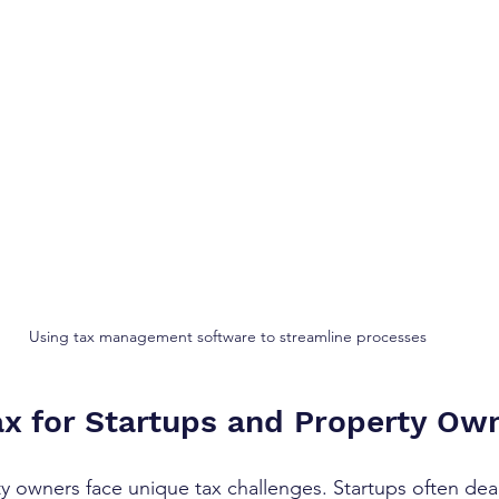
Using tax management software to streamline processes
x for Startups and Property Ow
y owners face unique tax challenges. Startups often deal 