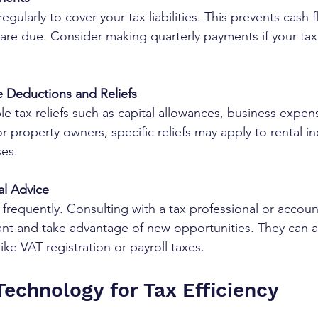
regularly to cover your tax liabilities. This prevents cash
re due. Consider making quarterly payments if your tax 
le Deductions and Reliefs
le tax reliefs such as capital allowances, business expen
or property owners, specific reliefs may apply to rental 
es.
al Advice
frequently. Consulting with a tax professional or accoun
ant and take advantage of new opportunities. They can a
ike VAT registration or payroll taxes.
Technology for Tax Efficiency