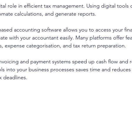
tal role in efficient tax management. Using digital tools c
mate calculations, and generate reports.
based accounting software allows you to access your fina
te with your accountant easily. Many platforms offer fea
, expense categorisation, and tax return preparation.
l invoicing and payment systems speed up cash flow and r
ols into your business processes saves time and reduces t
x deadlines.