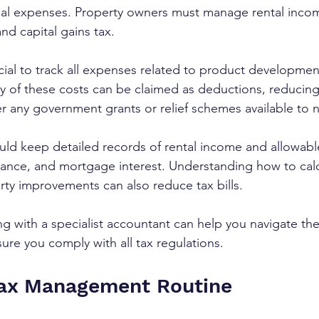
ial expenses. Property owners must manage rental inco
nd capital gains tax.
rucial to track all expenses related to product developmen
 of these costs can be claimed as deductions, reducing
der any government grants or relief schemes available to
uld keep detailed records of rental income and allowab
urance, and mortgage interest. Understanding how to calc
ty improvements can also reduce tax bills.
ng with a specialist accountant can help you navigate th
ure you comply with all tax regulations.
Tax Management Routine