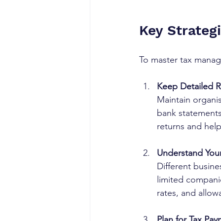
Key Strateg
To master tax manag
Keep Detailed 
Maintain organise
bank statements
returns and help
Understand Your
Different busine
limited compani
rates, and allow
Plan for Tax Pa