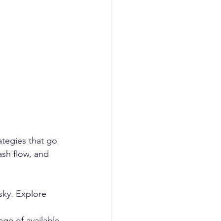
s
tegies that go 
sh flow, and 
sky. Explore 
ge of available 