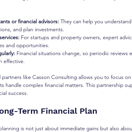
nts or financial advisors:
 They can help you understand 
ions, and plan investments.
services:
 For startups and property owners, expert advi
es and opportunities.
ularly:
 Financial situations change, so periodic reviews 
 effective.
 partners like Casson Consulting allows you to focus on
ts handle complex financial matters. This partnership su
cial success.
Long-Term Financial Plan
 planning is not just about immediate gains but also abou