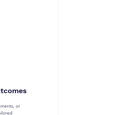
Outcomes
tments, or 
ilored 