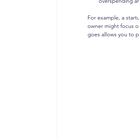
overspending an
For example, a startu
owner might focus 
goes allows you to p