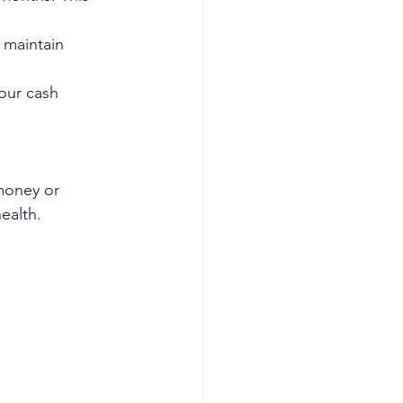
 maintain 
our cash 
money or 
ealth.