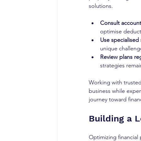
solutions.
Consult accounta
optimise deduct
Use specialised 
unique challeng
Review plans reg
strategies remain
Working with trusted
business while exper
journey toward finan
Building a 
Optimizing financial