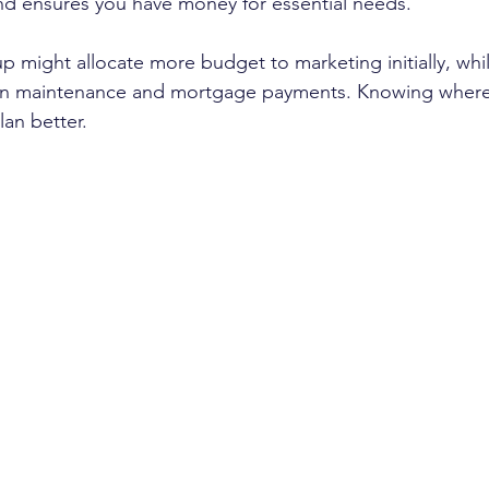
d ensures you have money for essential needs.
p might allocate more budget to marketing initially, whi
on maintenance and mortgage payments. Knowing wher
lan better.