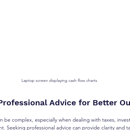
Laptop screen displaying cash flow charts
Professional Advice for Better 
an be complex, especially when dealing with taxes, inves
 Seeking professional advice can provide clarity and ta