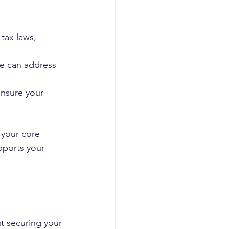
tax laws, 
ce can address 
ensure your 
 your core 
pports your 
t securing your 