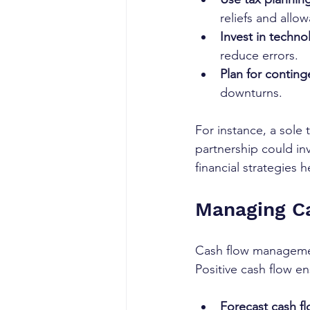
reliefs and allo
Invest in techno
reduce errors.
Plan for conting
downturns.
For instance, a sole 
partnership could in
financial strategies 
Managing Ca
Cash flow management 
Positive cash flow e
Forecast cash fl