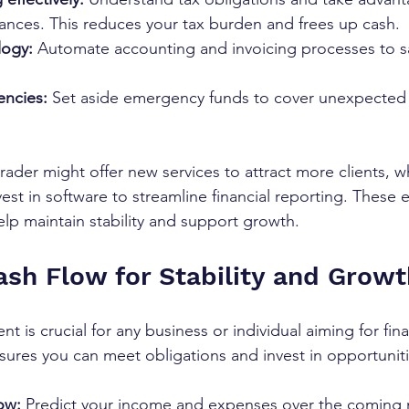
wances. This reduces your tax burden and frees up cash.
logy:
 Automate accounting and invoicing processes to s
encies:
 Set aside emergency funds to cover unexpected
trader might offer new services to attract more clients, wh
vest in software to streamline financial reporting. These
help maintain stability and support growth.
sh Flow for Stability and Growt
is crucial for any business or individual aiming for fina
nsures you can meet obligations and invest in opportuniti
ow:
 Predict your income and expenses over the coming 