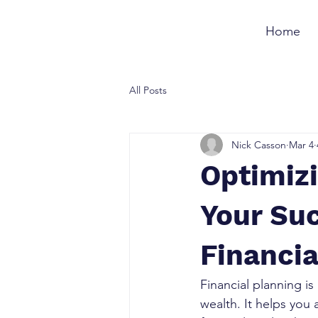
Home
All Posts
Nick Casson
Mar 4
Optimizi
Your Su
Financia
Financial planning is
wealth. It helps you 