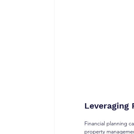
Leveraging 
Financial planning c
property management.