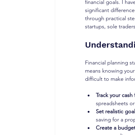
financial goals. I ha
significant differenc
through practical ste
startups, sole trade
Understandi
Financial planning st
means knowing your in
difficult to make inf
Track your cash 
spreadsheets or
Set realistic goal
saving for a pro
Create a budget