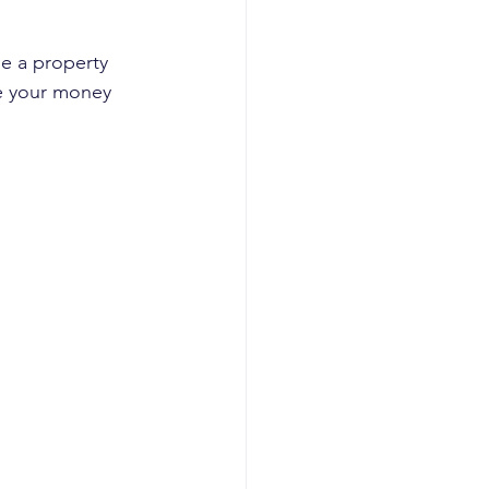
le a property 
e your money 