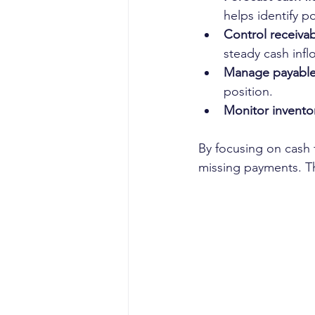
helps identify po
Control receivab
steady cash infl
Manage payable
position.
Monitor invento
By focusing on cash 
missing payments. Th