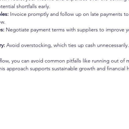
tential shortfalls early.
les:
 Invoice promptly and follow up on late payments to
ow.
s:
 Negotiate payment terms with suppliers to improve y
ry:
 Avoid overstocking, which ties up cash unnecessarily.
flow, you can avoid common pitfalls like running out of 
is approach supports sustainable growth and financial h