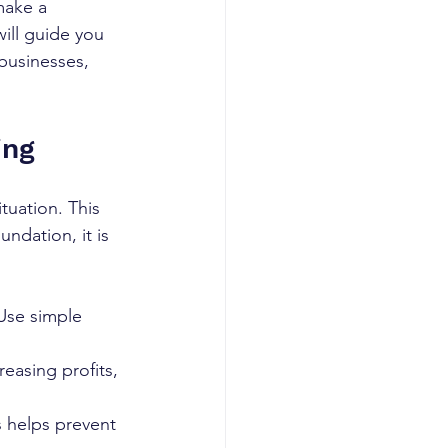
make a 
will guide you 
 businesses, 
ing
tuation. This 
ndation, it is 
Use simple 
reasing profits, 
s helps prevent 