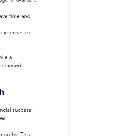
ave time and 
 expenses or 
ile a 
 enhanced 
h
ncial success. 
es.
months. This 