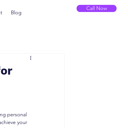
Call Now
t
Blog
for
ing personal 
achieve your 