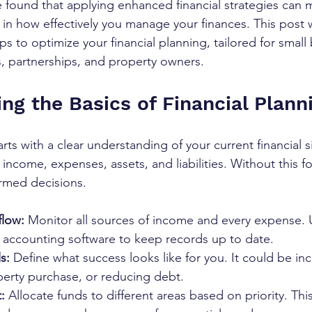
ve found that applying enhanced financial strategies can 
e in how effectively you manage your finances. This post 
ps to optimize your financial planning, tailored for small
rs, partnerships, and property owners.
ng the Basics of Financial Plann
arts with a clear understanding of your current financial si
come, expenses, assets, and liabilities. Without this fou
ormed decisions.
flow:
 Monitor all sources of income and every expense. 
 accounting software to keep records up to date.
s:
 Define what success looks like for you. It could be inc
perty purchase, or reducing debt.
:
 Allocate funds to different areas based on priority. Thi