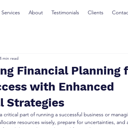
Services
About
Testimonials
Clients
Contac
4 min read
ng Financial Planning 
ccess with Enhanced
l Strategies
 a critical part of running a successful business or manag
allocate resources wisely, prepare for uncertainties, and 