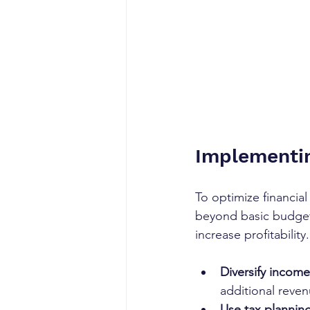
Implementin
To optimize financia
beyond basic budgeti
increase profitability.
Diversify income
additional reven
Use tax planning