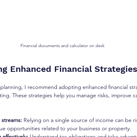
Financial documents and calculator on desk
g Enhanced Financial Strategie
l planning, I recommend adopting enhanced financial stra
ng. These strategies help you manage risks, improve ca
 streams:
 Relying on a single source of income can be ri
ue opportunities related to your business or property.
 effectively:
 Understand tax obligations and take advanta