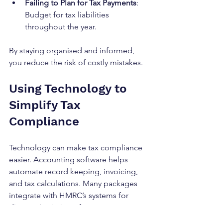
Failing to Plan for Tax Payments
: 
Budget for tax liabilities 
throughout the year.
By staying organised and informed, 
you reduce the risk of costly mistakes.
Using Technology to 
Simplify Tax 
Compliance
Technology can make tax compliance 
easier. Accounting software helps 
automate record keeping, invoicing, 
and tax calculations. Many packages 
integrate with HMRC’s systems for 
direct submission of returns.