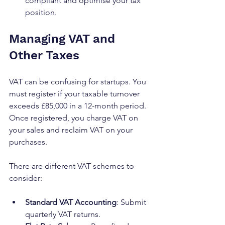
compliant and optimise your tax 
position.
Managing VAT and 
Other Taxes
VAT can be confusing for startups. You 
must register if your taxable turnover 
exceeds £85,000 in a 12-month period. 
Once registered, you charge VAT on 
your sales and reclaim VAT on your 
purchases.
There are different VAT schemes to 
consider:
Standard VAT Accounting
: Submit 
quarterly VAT returns.