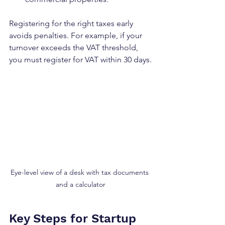
Registering for the right taxes early 
avoids penalties. For example, if your 
turnover exceeds the VAT threshold, 
you must register for VAT within 30 days.
Eye-level view of a desk with tax documents 
and a calculator
Key Steps for Startup 