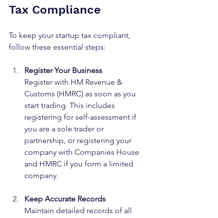
Tax Compliance
To keep your startup tax compliant, 
follow these essential steps:
Register Your Business
Register with HM Revenue & 
Customs (HMRC) as soon as you 
start trading. This includes 
registering for self-assessment if 
you are a sole trader or 
partnership, or registering your 
company with Companies House 
and HMRC if you form a limited 
company.
Keep Accurate Records
Maintain detailed records of all 