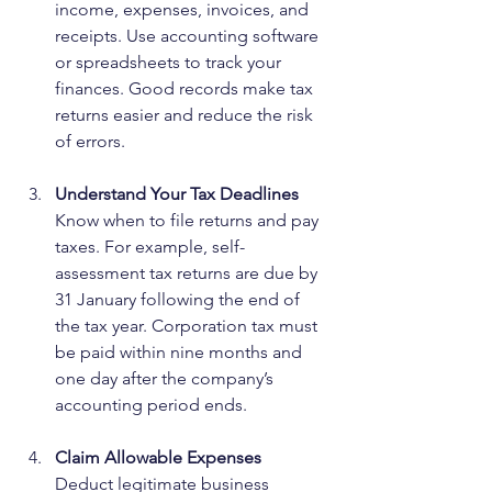
income, expenses, invoices, and 
receipts. Use accounting software 
or spreadsheets to track your 
finances. Good records make tax 
returns easier and reduce the risk 
of errors.
Understand Your Tax Deadlines
Know when to file returns and pay 
taxes. For example, self-
assessment tax returns are due by 
31 January following the end of 
the tax year. Corporation tax must 
be paid within nine months and 
one day after the company’s 
accounting period ends.
Claim Allowable Expenses
Deduct legitimate business 