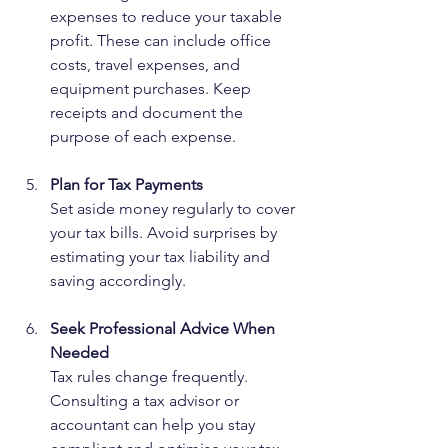
expenses to reduce your taxable 
profit. These can include office 
costs, travel expenses, and 
equipment purchases. Keep 
receipts and document the 
purpose of each expense.
Plan for Tax Payments
Set aside money regularly to cover 
your tax bills. Avoid surprises by 
estimating your tax liability and 
saving accordingly.
Seek Professional Advice When 
Needed
Tax rules change frequently. 
Consulting a tax advisor or 
accountant can help you stay 