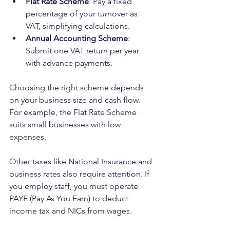
Flat Rate Scheme
: Pay a fixed 
percentage of your turnover as 
VAT, simplifying calculations.
Annual Accounting Scheme
: 
Submit one VAT return per year 
with advance payments.
Choosing the right scheme depends 
on your business size and cash flow. 
For example, the Flat Rate Scheme 
suits small businesses with low 
expenses.
Other taxes like National Insurance and 
business rates also require attention. If 
you employ staff, you must operate 
PAYE (Pay As You Earn) to deduct 
income tax and NICs from wages.