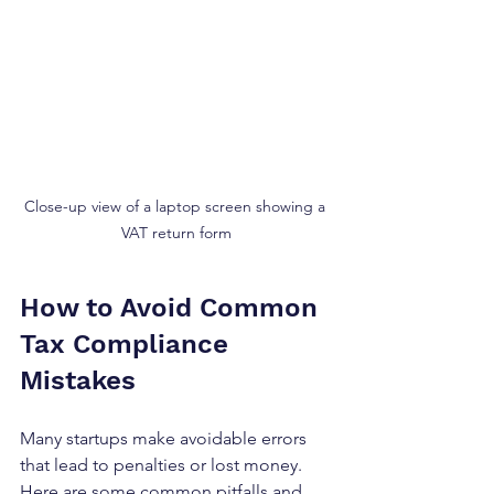
Close-up view of a laptop screen showing a 
VAT return form
How to Avoid Common 
Tax Compliance 
Mistakes
Many startups make avoidable errors 
that lead to penalties or lost money. 
Here are some common pitfalls and 