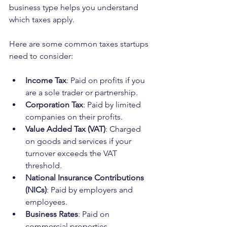
business type helps you understand 
which taxes apply.
Here are some common taxes startups 
need to consider:
Income Tax
: Paid on profits if you 
are a sole trader or partnership.
Corporation Tax
: Paid by limited 
companies on their profits.
Value Added Tax (VAT)
: Charged 
on goods and services if your 
turnover exceeds the VAT 
threshold.
National Insurance Contributions 
(NICs)
: Paid by employers and 
employees.
Business Rates
: Paid on 
commercial properties.