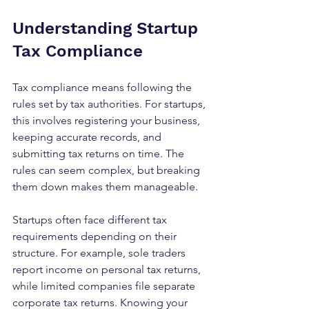
Understanding Startup 
Tax Compliance
Tax compliance means following the 
rules set by tax authorities. For startups, 
this involves registering your business, 
keeping accurate records, and 
submitting tax returns on time. The 
rules can seem complex, but breaking 
them down makes them manageable.
Startups often face different tax 
requirements depending on their 
structure. For example, sole traders 
report income on personal tax returns, 
while limited companies file separate 
corporate tax returns. Knowing your 