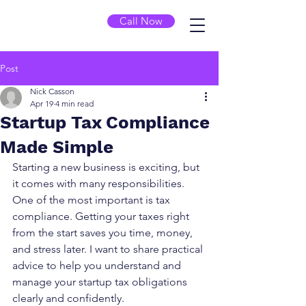
Call Now
Post
Nick Casson
Apr 19
4 min read
Startup Tax Compliance
Made Simple
Starting a new business is exciting, but 
it comes with many responsibilities. 
One of the most important is tax 
compliance. Getting your taxes right 
from the start saves you time, money, 
and stress later. I want to share practical 
advice to help you understand and 
manage your startup tax obligations 
clearly and confidently.