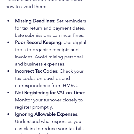
how to avoid them:
Missing Deadlines
: Set reminders 
for tax return and payment dates. 
Late submissions can incur fines.
Poor Record Keeping
: Use digital 
tools to organise receipts and 
invoices. Avoid mixing personal 
and business expenses.
Incorrect Tax Codes
: Check your 
tax codes on payslips and 
correspondence from HMRC.
Not Registering for VAT on Time
: 
Monitor your turnover closely to 
register promptly.
Ignoring Allowable Expenses
: 
Understand what expenses you 
can claim to reduce your tax bill.