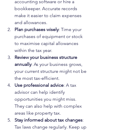
accounting software or hire a 
bookkeeper. Accurate records 
make it easier to claim expenses 
and allowances.
Plan purchases wisely
: Time your 
purchases of equipment or stock 
to maximise capital allowances 
within the tax year.
Review your business structure 
annually
: As your business grows, 
your current structure might not be 
the most tax-efficient.
Use professional advice
: A tax 
advisor can help identify 
opportunities you might miss. 
They can also help with complex 
areas like property tax.
Stay informed about tax changes
: 
Tax laws change regularly. Keep up 