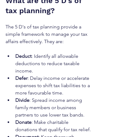
What are the 5 D's of 
tax planning?
The 5 D's of tax planning provide a 
simple framework to manage your tax 
affairs effectively. They are:
Deduct
: Identify all allowable 
deductions to reduce taxable 
income.
Defer
: Delay income or accelerate 
expenses to shift tax liabilities to a 
more favourable time.
Divide
: Spread income among 
family members or business 
partners to use lower tax bands.
Donate
: Make charitable 
donations that qualify for tax relief.
Document
: Keep thorough 