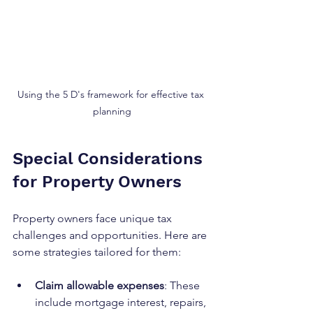
Using the 5 D's framework for effective tax 
planning
Special Considerations 
for Property Owners
Property owners face unique tax 
challenges and opportunities. Here are 
some strategies tailored for them:
Claim allowable expenses
: These 
include mortgage interest, repairs, 