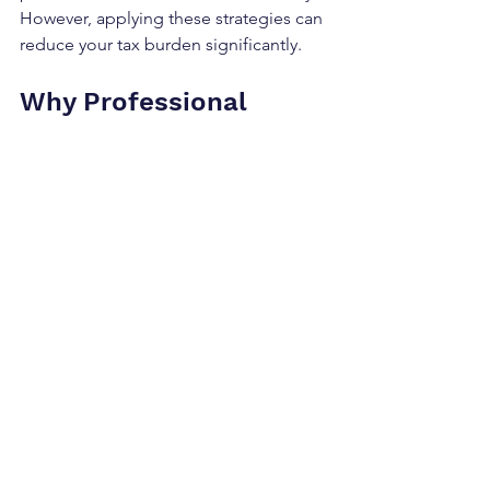
However, applying these strategies can 
reduce your tax burden significantly.
Why Professional 
Support Matters in Tax-
Saving
Tax laws are complex and change 
frequently. Trying to manage 
everything alone can lead to missed 
opportunities or mistakes. Professional 
support helps you:
Understand the latest tax rules and 
reliefs.
Identify personalised tax-saving 
strategies.