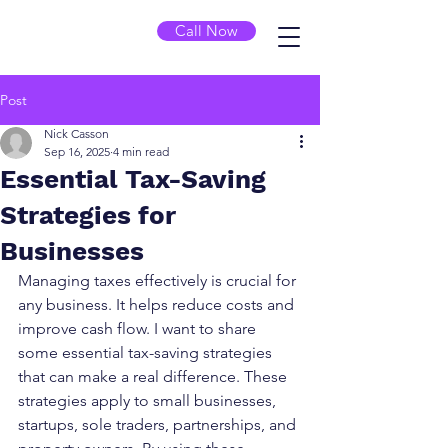
Call Now
Post
Nick Casson
Sep 16, 2025
4 min read
Essential Tax-Saving
Strategies for
Businesses
Managing taxes effectively is crucial for 
any business. It helps reduce costs and 
improve cash flow. I want to share 
some essential tax-saving strategies 
that can make a real difference. These 
strategies apply to small businesses, 
startups, sole traders, partnerships, and 