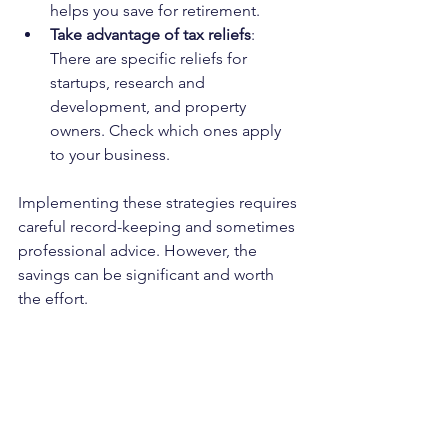
helps you save for retirement.
Take advantage of tax reliefs
: 
There are specific reliefs for 
startups, research and 
development, and property 
owners. Check which ones apply 
to your business.
Implementing these strategies requires 
careful record-keeping and sometimes 
professional advice. However, the 
savings can be significant and worth 
the effort.