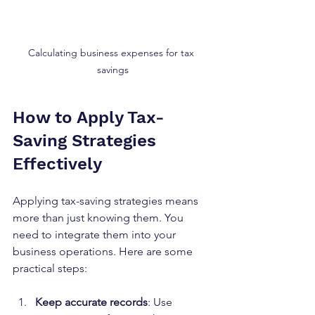
Calculating business expenses for tax 
savings
How to Apply Tax-
Saving Strategies 
Effectively
Applying tax-saving strategies means 
more than just knowing them. You 
need to integrate them into your 
business operations. Here are some 
practical steps:
Keep accurate records
: Use 