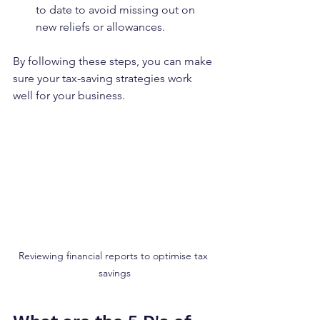
to date to avoid missing out on 
new reliefs or allowances.
By following these steps, you can make 
sure your tax-saving strategies work 
well for your business.
Reviewing financial reports to optimise tax 
savings