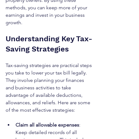
property owners. By using these 
methods, you can keep more of your 
earnings and invest in your business 
growth.
Understanding Key Tax-
Saving Strategies
Tax-saving strategies are practical steps 
you take to lower your tax bill legally. 
They involve planning your finances 
and business activities to take 
advantage of available deductions, 
allowances, and reliefs. Here are some 
of the most effective strategies:
Claim all allowable expenses
: 
Keep detailed records of all 