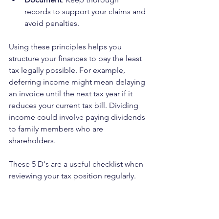
records to support your claims and 
avoid penalties.
Using these principles helps you 
structure your finances to pay the least 
tax legally possible. For example, 
deferring income might mean delaying 
an invoice until the next tax year if it 
reduces your current tax bill. Dividing 
income could involve paying dividends 
to family members who are 
shareholders.
These 5 D's are a useful checklist when 
reviewing your tax position regularly.