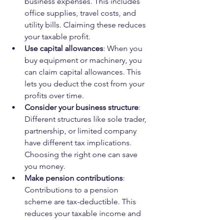
business expenses. This includes 
office supplies, travel costs, and 
utility bills. Claiming these reduces 
your taxable profit.
Use capital allowances
: When you 
buy equipment or machinery, you 
can claim capital allowances. This 
lets you deduct the cost from your 
profits over time.
Consider your business structure
: 
Different structures like sole trader, 
partnership, or limited company 
have different tax implications. 
Choosing the right one can save 
you money.
Make pension contributions
: 
Contributions to a pension 
scheme are tax-deductible. This 
reduces your taxable income and 