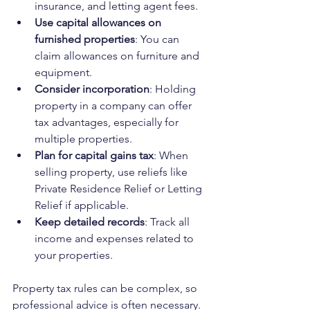
insurance, and letting agent fees.
Use capital allowances on 
furnished properties
: You can 
claim allowances on furniture and 
equipment.
Consider incorporation
: Holding 
property in a company can offer 
tax advantages, especially for 
multiple properties.
Plan for capital gains tax
: When 
selling property, use reliefs like 
Private Residence Relief or Letting 
Relief if applicable.
Keep detailed records
: Track all 
income and expenses related to 
your properties.
Property tax rules can be complex, so 
professional advice is often necessary. 